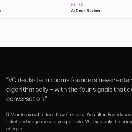
00:45
g
AI Deck Review
"VC deals die in rooms founders never enter
algorithmically — with the four signals that 
conversation."
8 Minutes is not a deal-flow firehose. It's a filter. Founders 
ticket and stage make a yes possible. VCs see only the com
2:03 · WATCH THE FULL DEMO
cheque.