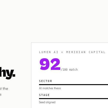
LUMEN AI × MERIDIAN CAPITAL
92
hy.
/100 match
SECTOR
t the
AI matches thesis
e
STAGE
Seed aligned