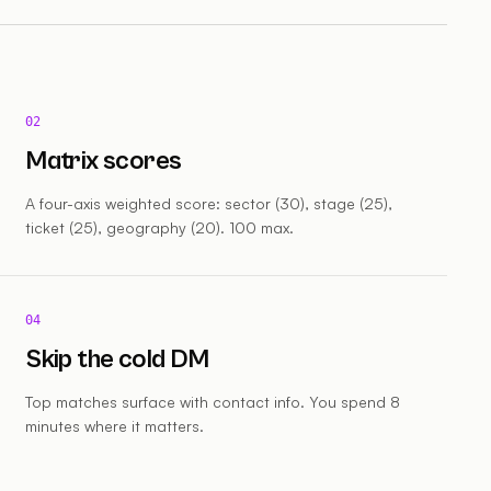
02
Matrix scores
A four-axis weighted score: sector (30), stage (25),
ticket (25), geography (20). 100 max.
04
Skip the cold DM
Top matches surface with contact info. You spend 8
minutes where it matters.