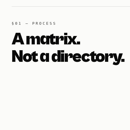
§01 — PROCESS
A matrix.
Not a directory.