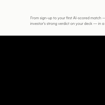
From sign-up to your first AI-scored match
investor's strong verdict on your deck — in a 