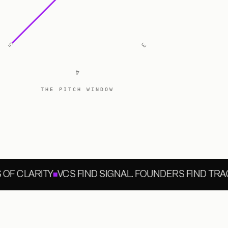
5
3
4
THE PITCH WINDOW
F CLARITY
VCS FIND SIGNAL. FOUNDERS FIND TRACT