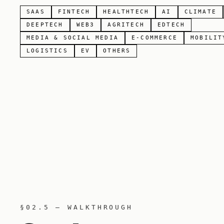
SAAS
FINTECH
HEALTHTECH
AI
CLIMATE
DEEPTECH
WEB3
AGRITECH
EDTECH
MEDIA & SOCIAL MEDIA
E-COMMERCE
MOBILIT
LOGISTICS
EV
OTHERS
§02.5 — WALKTHROUGH