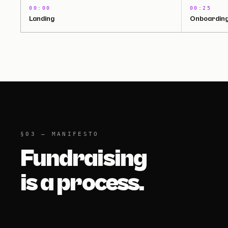
00:00
00:25
Landing
Onboardin
§03 — MANIFESTO
Fundraising
is a process.