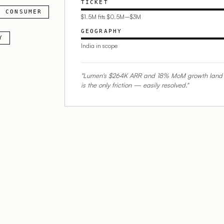
TICKET
CONSUMER
$1.5M fits $0.5M–$3M
GEOGRAPHY
Y
India in scope
"Lumen's $264K ARR and 18% MoM growth land prec
is the only friction — easily resolved."