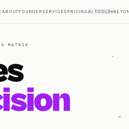
E
ABOUT
FOUNDER
SERVICES
PRICING
AI TOOLS
BEYON
▾
NG MATRIX
es
ision
6