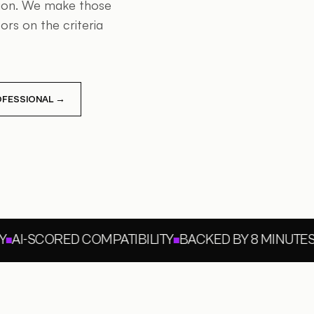
tion. We make those
rs on the criteria
ROFESSIONAL →
AI-SCORED COMPATIBILITY
BACKED BY 8 MINUTES O