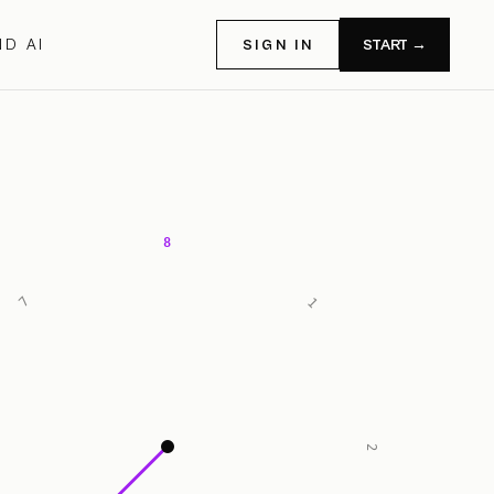
D AI
SIGN IN
START →
8
7
1
2