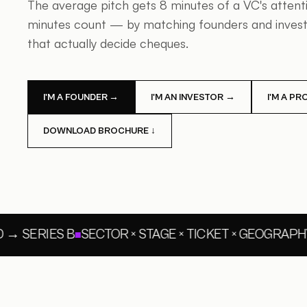
The average pitch gets 8 minutes of a VC's atten
minutes count — by matching founders and investo
that actually decide cheques.
I'M A FOUNDER →
I'M AN INVESTOR →
I'M A P
DOWNLOAD BROCHURE ↓
→ SERIES B
SECTOR × STAGE × TICKET × GEOGRAPHY