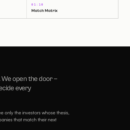
01:10
Match Matrix
. We open the door —
decide every
see only the investors whose thesis,
panies that match their next