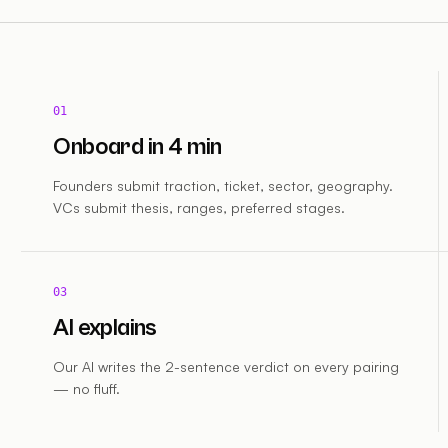
01
Onboard in 4 min
Founders submit traction, ticket, sector, geography.
VCs submit thesis, ranges, preferred stages.
03
AI explains
Our AI writes the 2-sentence verdict on every pairing
— no fluff.