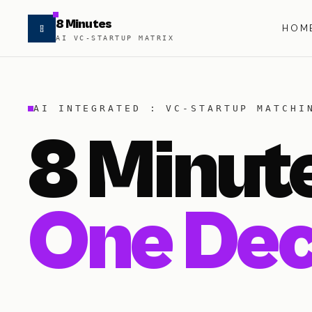
8 Minutes
HOM
AI VC-STARTUP MATRIX
AI INTEGRATED : VC-STARTUP MATCHI
8 Minut
One Dec