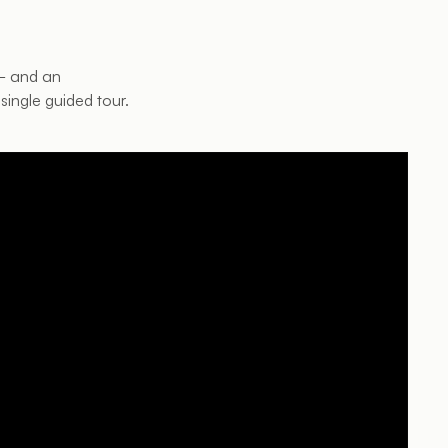
 — and an
single guided tour.