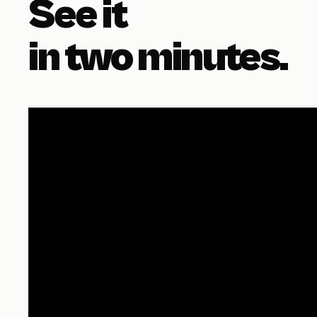
See it
in two minutes.