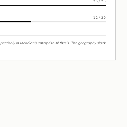
25
/
25
12
/
20
isely in Meridian's enterprise-AI thesis. The geography slack