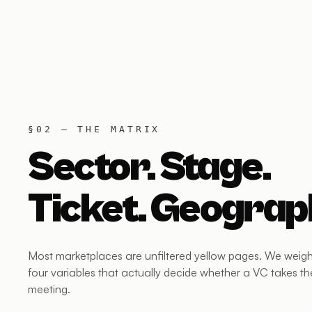
§02 — THE MATRIX
Sector. Stage.
Ticket. Geograp
Most marketplaces are unfiltered yellow pages. We weigh
four variables that actually decide whether a VC takes th
meeting.