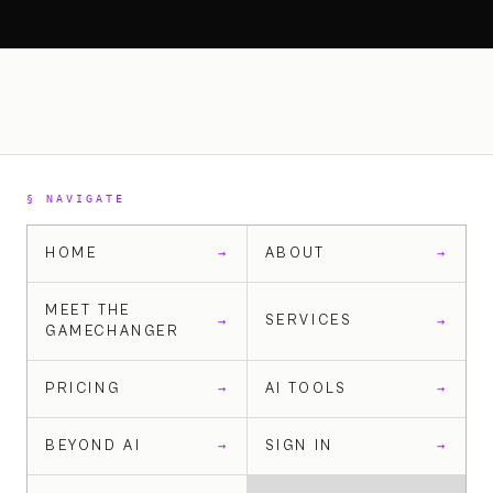
§ NAVIGATE
HOME
ABOUT
→
→
MEET THE
SERVICES
→
→
GAMECHANGER
PRICING
AI TOOLS
→
→
BEYOND AI
SIGN IN
→
→