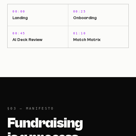
00:00
00:25
Landing
Onboarding
00:45
01:10
AI Deck Review
Match Matrix
2:03 · WATCH THE FULL DEMO
§03 — MANIFESTO
Fundraising