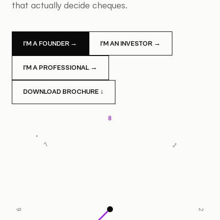
that actually decide cheques.
I'M A FOUNDER →
I'M AN INVESTOR →
I'M A PROFESSIONAL →
DOWNLOAD BROCHURE ↓
8
7
1
6
2