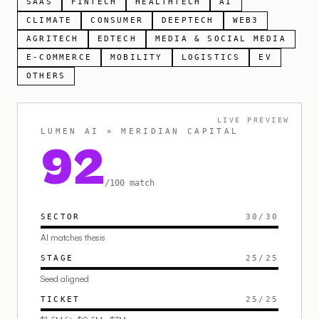
SAAS
FINTECH
HEALTHTECH
AI
CLIMATE
CONSUMER
DEEPTECH
WEB3
AGRITECH
EDTECH
MEDIA & SOCIAL MEDIA
E-COMMERCE
MOBILITY
LOGISTICS
EV
OTHERS
LIVE PREVIEW
LUMEN AI × MERIDIAN CAPITAL
92
/100 match
SECTOR
30
/
30
AI matches thesis
STAGE
25
/
25
Seed aligned
TICKET
25
/
25