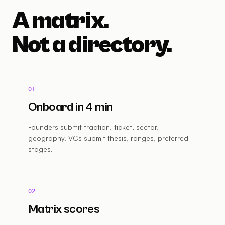
A matrix.
Not a directory.
01
Onboard in 4 min
Founders submit traction, ticket, sector,
geography. VCs submit thesis, ranges, preferred
stages.
02
Matrix scores