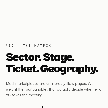
§02 — THE MATRIX
Sector. Stage.
Ticket. Geography.
Most marketplaces are unfiltered yellow pages. We
weight the four variables that actually decide whether a
VC takes the meeting.