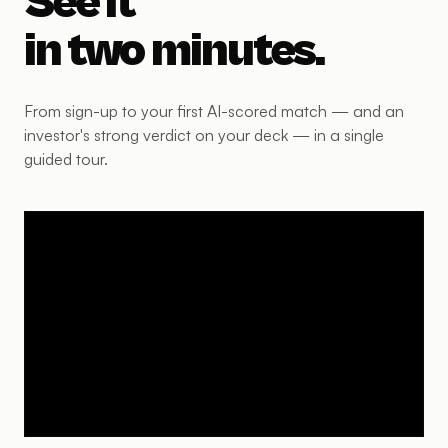
See it
in two minutes.
From sign-up to your first AI-scored match — and an
investor's strong verdict on your deck — in a single
guided tour.