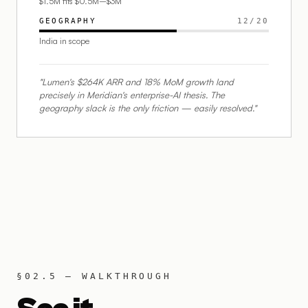
$1.5M fits $0.5M–$3M
GEOGRAPHY
12
/
20
India in scope
"Lumen's $264K ARR and 18% MoM growth land
precisely in Meridian's enterprise-AI thesis. The
geography slack is the only friction — easily resolved."
§02.5 — WALKTHROUGH