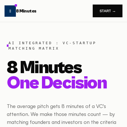
8 Minutes
START →
AI INTEGRATED : VC-STARTUP
MATCHING MATRIX
8 Minutes
One Decision
The average pitch gets 8 minutes of a VC's
attention. We make those minutes count — by
matching founders and investors on the criteria