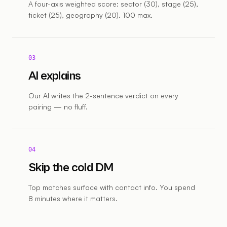
A four-axis weighted score: sector (30), stage (25),
ticket (25), geography (20). 100 max.
03
AI explains
Our AI writes the 2-sentence verdict on every
pairing — no fluff.
04
Skip the cold DM
Top matches surface with contact info. You spend
8 minutes where it matters.