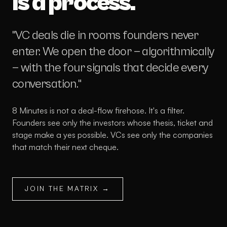
is a process.
"VC deals die in rooms founders never
enter. We open the door — algorithmically
— with the four signals that decide every
conversation."
8 Minutes is not a deal-flow firehose. It's a filter.
Founders see only the investors whose thesis, ticket and
stage make a yes possible. VCs see only the companies
that match their next cheque.
JOIN THE MATRIX →