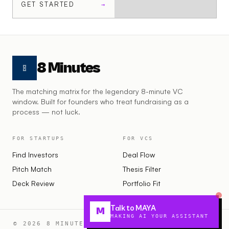
GET STARTED
→
8 Minutes
The matching matrix for the legendary 8-minute VC
window. Built for founders who treat fundraising as a
process — not luck.
FOR STARTUPS
FOR VCS
Find Investors
Deal Flow
Pitch Match
Thesis Filter
Deck Review
Portfolio Fit
Talk to MAYA
M
MAKING AI YOUR ASSISTANT
© 2026 8 MINUTES · MAKING STARTUPS FUNDABLE