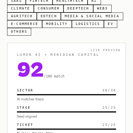
SAAS
FINTECH
HEALTHTECH
AI
CLIMATE
CONSUMER
DEEPTECH
WEB3
AGRITECH
EDTECH
MEDIA & SOCIAL MEDIA
E-COMMERCE
MOBILITY
LOGISTICS
EV
OTHERS
LIVE PREVIEW
LUMEN AI × MERIDIAN CAPITAL
92
/100 match
SECTOR
30
/
30
AI matches thesis
STAGE
25
/
25
Seed aligned
TICKET
25
/
25