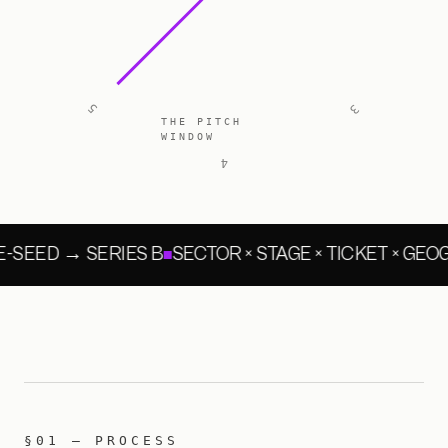
5
3
THE PITCH
WINDOW
4
-SEED → SERIES B
SECTOR × STAGE × TICKET × GE
§01 — PROCESS