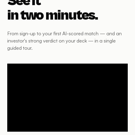
See it
in two minutes.
From sign-up to your first AI-scored match — and an
investor's strong verdict on your deck — in a single
guided tour.