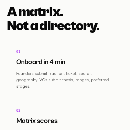
A matrix.
Not a directory.
01
Onboard in 4 min
Founders submit traction, ticket, sector,
geography. VCs submit thesis, ranges, preferred
stages.
02
Matrix scores